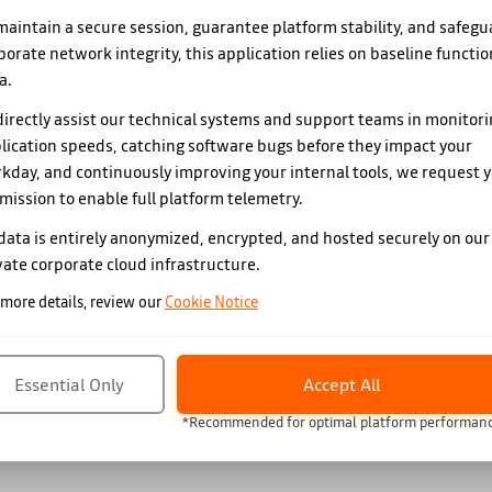
maintain a secure session, guarantee platform stability, and safegu
porate network integrity, this application relies on baseline functio
a.
directly assist our technical systems and support teams in monitor
lication speeds, catching software bugs before they impact your
kday, and continuously improving your internal tools, we request 
mission to enable full platform telemetry.
 data is entirely anonymized, encrypted, and hosted securely on our
vate corporate cloud infrastructure.
 more details, review our
Cookie Notice
Essential Only
Accept All
*Recommended for optimal platform performan