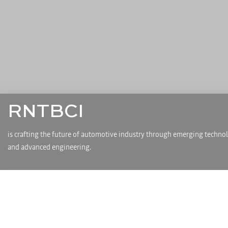
RNTBCI
is crafting the future of automotive industry through emerging techno
and advanced engineering.
About