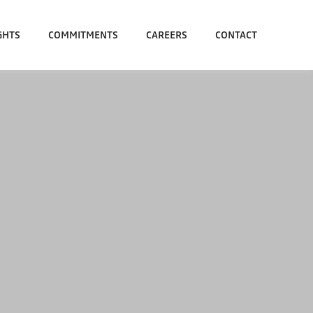
GHTS
COMMITMENTS
CAREERS
CONTACT