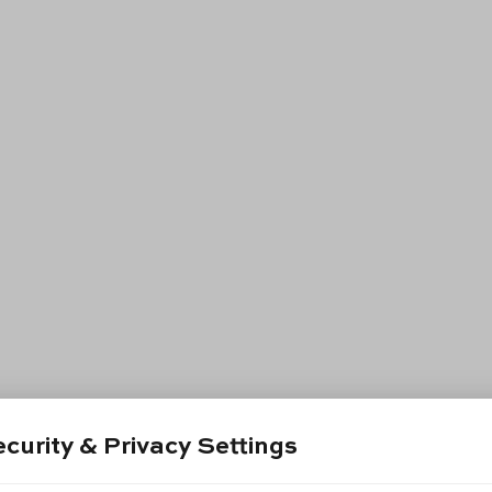
curity & Privacy Settings