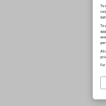
To 
cor
dat
To 
app
wor
per
All
pri
For