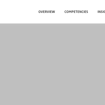
OVERVIEW
COMPETENCIES
INSI