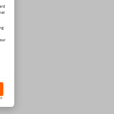
ard
nal
ing
your
ce